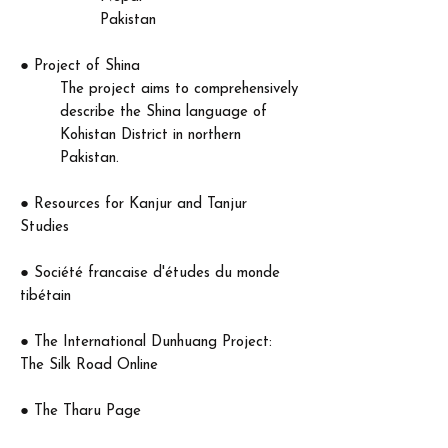
Pakistan​
●
Project of Shina
The project aims to comprehensively
describe the Shina language of
Kohistan District in northern
Pakistan.
●
Resources for Kanjur and Tanjur
Studies
●
Société francaise d'études du monde
tibétain
​●
The International Dunhuang Project:
The Silk Road Online
● The Tharu Page
The Tharu are a culturally and