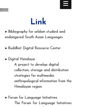
Link
●
Bibliography for seldom studied and
endangered South Asian Languages
●
Buddhist Digital Resource Center
●
Digital Himalaya
A project to develop digital
collection, storage and distribution
strategies for multimedia
anthropological information from the
Himalayan region.​
●
Forum for Language Initiatives
The Forum for Language Initiatives