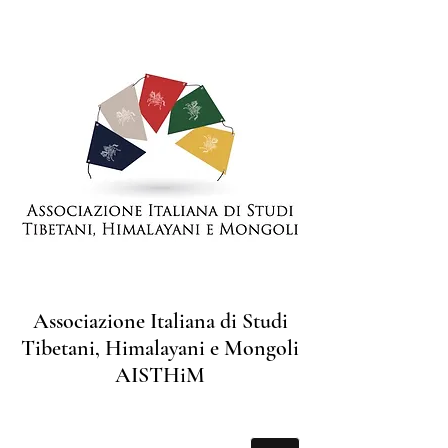
Associazione Italiana di Studi
Tibetani, Himalayani e Mongoli
AISTHiM