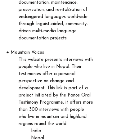
documentation, maintenance,
preservation, and revitalization of
endangered languages worldwide
through linguist-aided, community-
driven multi-media language
documentation projects.​
●
Mountain Voices
This website presents interviews with
people who live in Nepal. Their
testimonies offer a personal
perspective on change and
development. This link is part of a
project initiated by the Panos Oral
Testimony Programme: it offers more
than 300 interviews with people
who live in mountain and highland
regions round the world.
India
Nepal