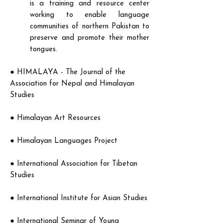
is a training and resource center
working to enable language
communities of northern Pakistan to
preserve and promote their mother
tongues.
●
HIMALAYA - The Journal of the
Association for Nepal and Himalayan
Studies
● Himalayan Art Resources
● Himalayan Languages Project
●
International Association for Tibetan
Studies
●
International Institute for Asian Studies
●
International Seminar of Young