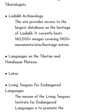
Tibetologists
​●
Ladakh Archaeology
This site provides access to the
largest database on the heritage
of Ladakh. It currently hosts
160,000+ images covering 1900+
monuments/sites/heritage entries.
​●
Languages on the Tibetan and
Himalayan Plateau
​● Latse
●
Living Tongues For Endangered
Languages
The mission of the Living Tongues
Institute for Endangered
Languages is to promote the