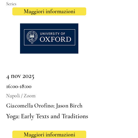
Series
Maggiori informazioni
4 nov 2025
16:00-18:00
Napoli / Zoom
Giacomella Orofino; Jason Birch
Yoga: Early Texts and Traditions
Maggiori informazioni