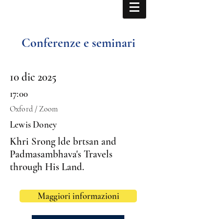
Conferenze e seminari
10 dic 2025
17:00
Oxford / Zoom
Lewis Doney
Khri Srong lde brtsan and
Padmasambhava's Travels
through His Land.
Maggiori informazioni