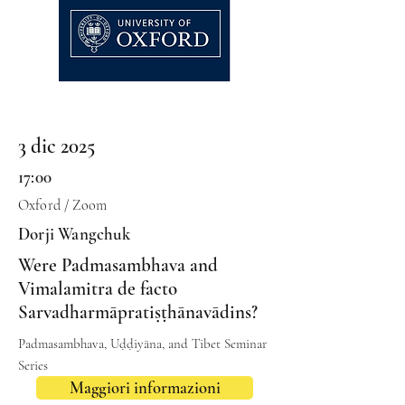
3 dic 2025
17:00
Oxford / Zoom
Dorji Wangchuk
Were Padmasambhava and
Vimalamitra de facto
Sarvadharmāpratiṣṭhānavādins?
Padmasambhava, Uḍḍiyāna, and Tibet Seminar
Series
Maggiori informazioni