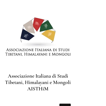
Associazione Italiana di Studi
Tibetani, Himalayani e Mongoli
AISTHiM