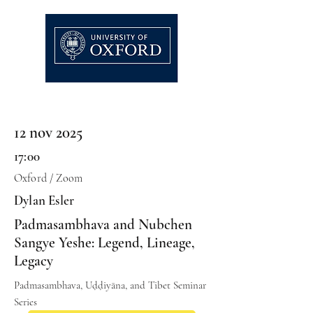
12 nov 2025
17:00
Oxford / Zoom
Dylan Esler
Padmasambhava and Nubchen
Sangye Yeshe: Legend, Lineage,
Legacy
Padmasambhava, Uḍḍiyāna, and Tibet Seminar
Series