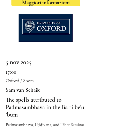
Maggiori informazioni
5 nov 2025
17:00
Oxford / Zoom
Sam van Schaik
The spells attributed to
Padmasambhava in the Ba ri be'u
‘bum
Padmasambhava, Uḍḍiyāna, and Tibet Seminar