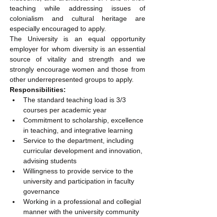
teaching while addressing issues of 
colonialism and cultural heritage are 
especially encouraged to apply.
The University is an equal opportunity 
employer for whom diversity is an essential 
source of vitality and strength and we 
strongly encourage women and those from 
other underrepresented groups to apply.
Responsibilities:
The standard teaching load is 3/3 
courses per academic year
Commitment to scholarship, excellence 
in teaching, and integrative learning
Service to the department, including 
curricular development and innovation, 
advising students
Willingness to provide service to the 
university and participation in faculty 
governance
Working in a professional and collegial 
manner with the university community