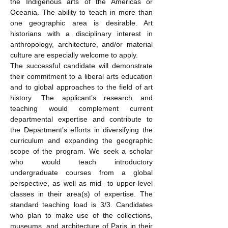
the Indigenous arts of the Americas or 
Oceania. The ability to teach in more than 
one geographic area is desirable. Art 
historians with a disciplinary interest in 
anthropology, architecture, and/or material 
culture are especially welcome to apply. 
The successful candidate will demonstrate 
their commitment to a liberal arts education 
and to global approaches to the field of art 
history. The applicant’s research and 
teaching would complement current 
departmental expertise and contribute to 
the Department’s efforts in diversifying the 
curriculum and expanding the geographic 
scope of the program. We seek a scholar 
who would teach introductory 
undergraduate courses from a global 
perspective, as well as mid- to upper-level 
classes in their area(s) of expertise. The 
standard teaching load is 3/3. Candidates 
who plan to make use of the collections, 
museums, and architecture of Paris in their 