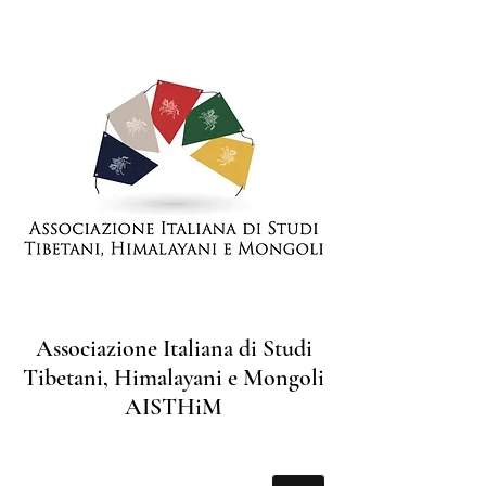
Associazione Italiana di Studi
Tibetani, Himalayani e Mongoli
AISTHiM