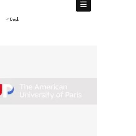
< Back
Professorship