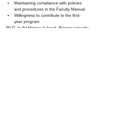
Maintaining compliance with policies 
and procedures in the Faculty Manual
Willingness to contribute to the first-
year program
Ph.D. in Art History in hand. Proven capacity 
for engaged teaching, research potential, 
and willingness to participate in curricular 
development and service to the department 
and the university. Familiarity with liberal 
arts education, learning objectives, skill 
development and assessment is highly 
desirable. Capacity to work in a multi-
cultural environment is a strong plus. 
European Union citizenship or the legal right 
to work in France is helpful, but not 
necessary at the time of application.
Please submit your application to Interfolio 
including:
cover letter
curriculum vitae
statement of pedagogical philosophy 