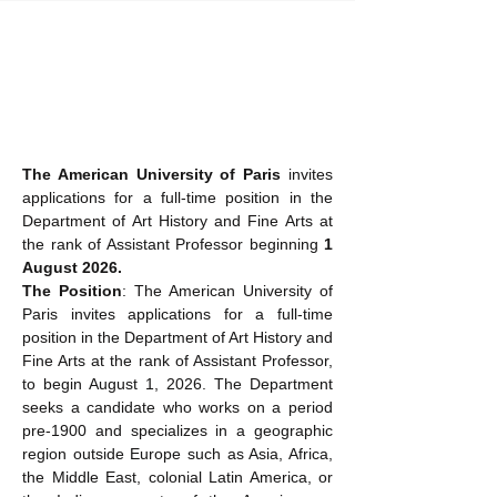
The American University of Paris
 invites 
applications for a full-time position in the 
Department of Art History and Fine Arts at 
the rank of Assistant Professor beginning 
1 
August 2026.
The Position
: The American University of 
Paris invites applications for a full-time 
position in the Department of Art History and 
Fine Arts at the rank of Assistant Professor, 
to begin August 1, 2026. The Department 
seeks a candidate who works on a period 
pre-1900 and specializes in a geographic 
region outside Europe such as Asia, Africa, 
the Middle East, colonial Latin America, or 