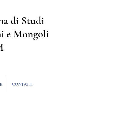
na di Studi
i e Mongoli
M
K
CONTATTI