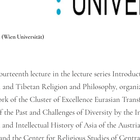
 (Wien Universität)
fourteenth lecture in the lecture series Introduc
 and Tibetan Religion and Philosophy, organi
rk of the Cluster of Excellence Eurasian Trans
 the Past and Challenges of Diversity by the In
l and Intellectual History of Asia of the Aust
 and the Center for Religious Studies of Centr