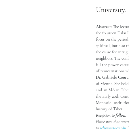
University.
Abstract: 
The lectu
the fourteen Dalai 
focus on the period
spiritual, but also 
the cause for intri
neighbors. The combi
fill the power vacu
of reincarnations wh
Dr. Gabriele Coura
of Vienna. She hol
and an MA in Tibeto
the Early 20th Cent
Monastic Institution
history of Tibet.
Reception to follow. 
Please note that exter
to 
religion@ceu.edu
.