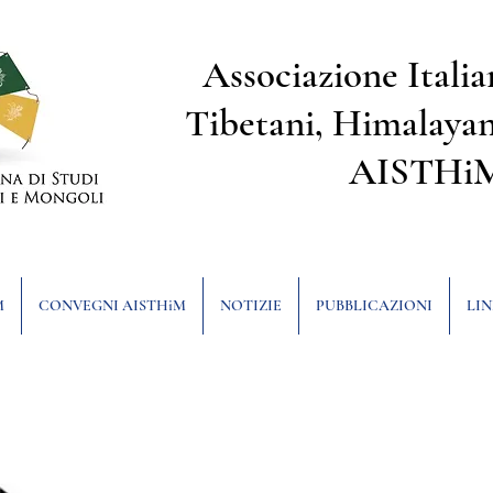
Associazione Italia
Tibetani, Himalayan
AISTHi
M
CONVEGNI AISTHiM
NOTIZIE
PUBBLICAZIONI
LIN