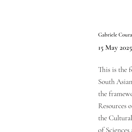
Gabriele Coura
15 May 2025
This is the 
South Asian
the framewo
Resources of
the Cultura
of Sciences