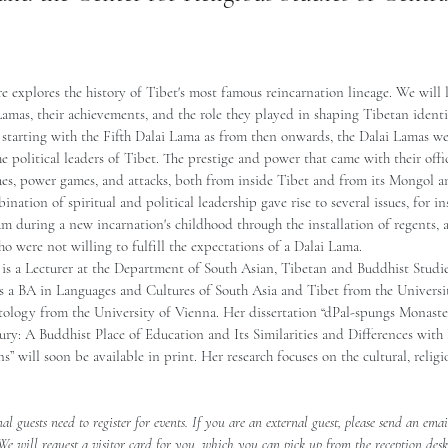
re explores the history of Tibet's most famous reincarnation lineage. We will l
Lamas, their achievements, and the role they played in shaping Tibetan identit
 starting with the Fifth Dalai Lama as from then onwards, the Dalai Lamas we
the political leaders of Tibet. The prestige and power that came with their off
gues, power games, and attacks, both from inside Tibet and from its Mongol 
nation of spiritual and political leadership gave rise to several issues, for i
um during a new incarnation's childhood through the installation of regents, 
o were not willing to fulfill the expectations of a Dalai Lama.  
 is a Lecturer at the Department of South Asian, Tibetan and Buddhist Studie
ds a BA in Languages and Cultures of South Asia and Tibet from the Univers
logy from the University of Vienna. Her dissertation “dPal-spungs Monaster
ury: A Buddhist Place of Education and Its Similarities and Differences with
s” will soon be available in print. Her research focuses on the cultural, religi
nal guests need to register for events. If you are an external guest, please send an emai
 We will request a visitor card for you, which you can pick up from the reception des