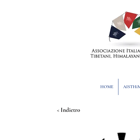
HOME
AISTHi
< Indietro