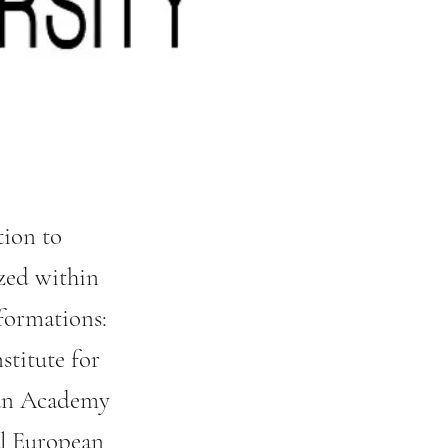
tion to
zed within
formations:
stitute for
rian Academy
al European