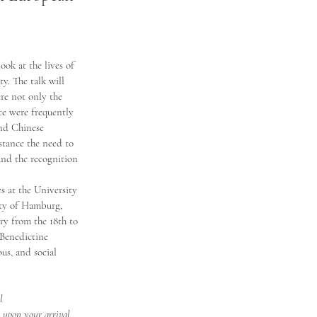
ook at the lives of 
y. The talk will 
re not only the 
ice were frequently 
and Chinese 
nstance the need to 
and the recognition 
s at the University 
ity of Hamburg, 
y from the 18th to 
 Benedictine 
ous, and social 
l 
k upon your arrival. 