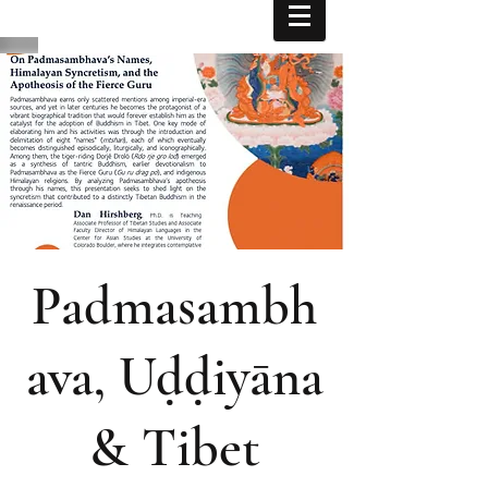
Padmasambh
ava, Uḍḍiyāna
& Tibet