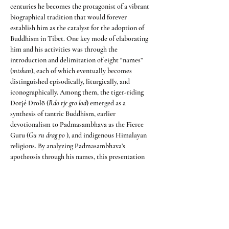
centuries he becomes the protagonist of a vibrant 
biographical tradition that would forever 
establish him as the catalyst for the adoption of 
Buddhism in Tibet. One key mode of elaborating 
him and his activities was through the 
introduction and delimitation of eight “names” 
(
mtshan
), each of which eventually becomes 
distinguished episodically, liturgically, and 
iconographically. Among them, the tiger-riding 
Dorjé Drolö (
Rdo rje gro lod
) emerged as a 
synthesis of tantric Buddhism, earlier 
devotionalism to Padmasambhava as the Fierce 
Guru (
Gu ru drag po
 ), and indigenous Himalayan 
religions. By analyzing Padmasambhava’s 
apotheosis through his names, this presentation 
seeks to shed light on the syncretism that 
contributed to a distinctly Tibetan Buddhism in 
the renaissance period.
Condividi questo