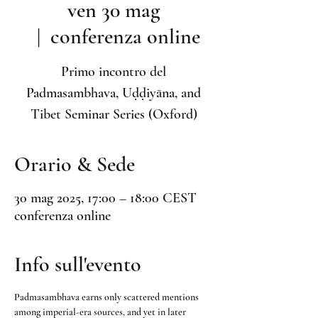
ven 30 mag
  |  
conferenza online
Primo incontro del
Padmasambhava, Uḍḍiyāna, and
Tibet Seminar Series (Oxford)
Orario & Sede
30 mag 2025, 17:00 – 18:00 CEST
conferenza online
Info sull'evento
Padmasambhava earns only scattered mentions 
among imperial-era sources, and yet in later 