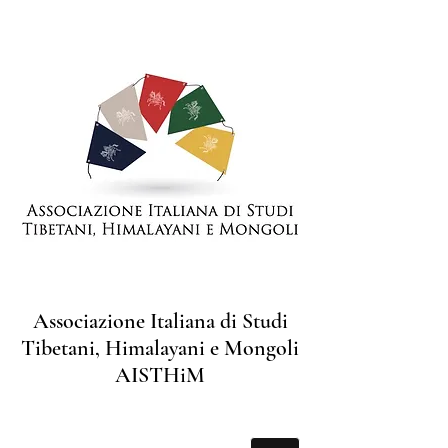
Associazione Italiana di Studi
Tibetani, Himalayani e Mongoli
AISTHiM