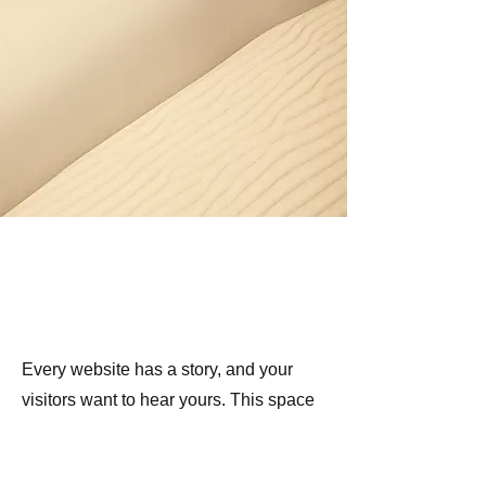
Section Title
Every website has a story, and your
visitors want to hear yours. This space
is a great opportunity to give a full
background on who you are, what your