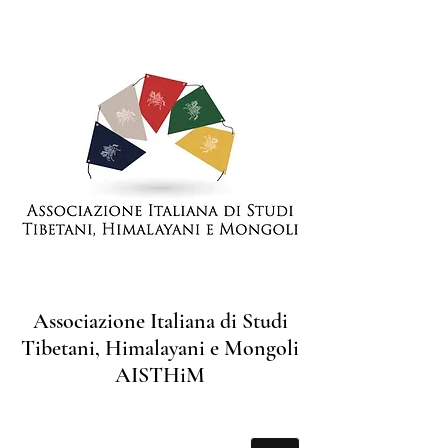
Associazione Italiana di Studi
Tibetani, Himalayani e Mongoli
AISTHiM