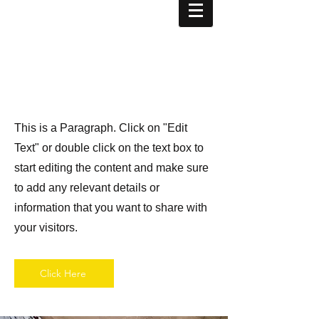
Page Title
This is a Paragraph. Click on "Edit
Text" or double click on the text box to
start editing the content and make sure
to add any relevant details or
information that you want to share with
your visitors.
Click Here