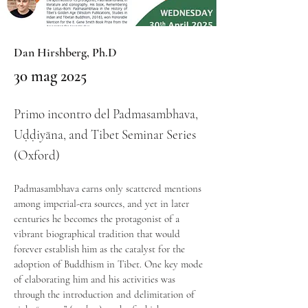
Dan Hirshberg, Ph.D
30 mag 2025
Primo incontro del Padmasambhava,
Uḍḍiyāna, and Tibet Seminar Series
(Oxford)
Padmasambhava earns only scattered mentions 
among imperial-era sources, and yet in later 
centuries he becomes the protagonist of a 
vibrant biographical tradition that would 
forever establish him as the catalyst for the 
adoption of Buddhism in Tibet. One key mode 
of elaborating him and his activities was 
through the introduction and delimitation of 