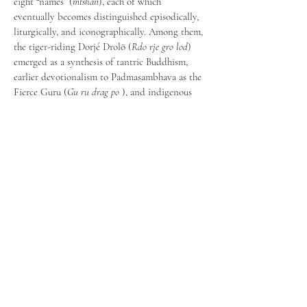
eight “names” (
mtshan
), each of which 
eventually becomes distinguished episodically, 
liturgically, and iconographically. Among them, 
the tiger-riding Dorjé Drolö (
Rdo rje gro lod
) 
emerged as a synthesis of tantric Buddhism, 
earlier devotionalism to Padmasambhava as the 
Fierce Guru (
Gu ru drag po
 ), and indigenous 
Himalayan religions. By analyzing 
Padmasambhava’s apotheosis through his 
names, this presentation seeks to shed light on 
the syncretism that contributed to a distinctly 
Tibetan Buddhism in the renaissance period.
Precedente
Successivo
Scrivici a:​​
info.aisthim@gmail.co
m
Sede legale: