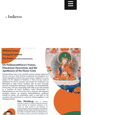
< Indietro