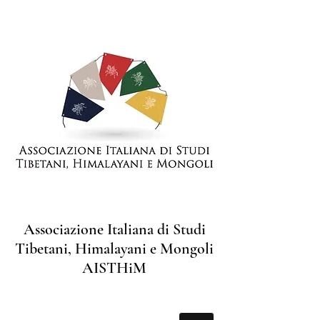
Associazione Italiana di Studi
Tibetani, Himalayani e Mongoli
AISTHiM