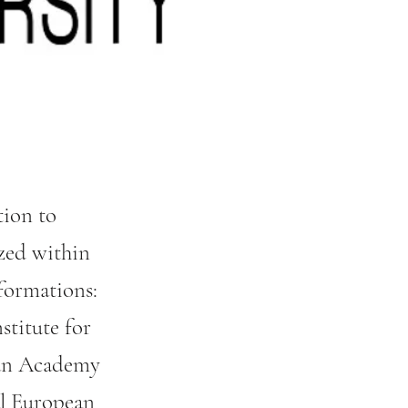
tion to
zed within
formations:
stitute for
rian Academy
al European