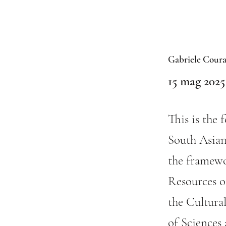
Gabriele Coura
15 mag 2025
This is the 
South Asian
the framewo
Resources of
the Cultura
of Sciences