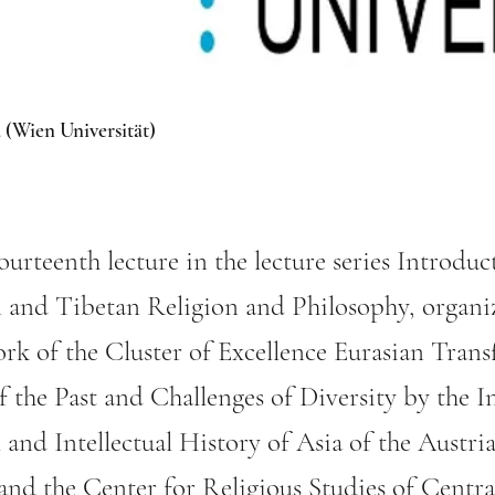
 (Wien Universität)
fourteenth lecture in the lecture series Introduc
 and Tibetan Religion and Philosophy, organi
rk of the Cluster of Excellence Eurasian Trans
 the Past and Challenges of Diversity by the In
l and Intellectual History of Asia of the Aust
 and the Center for Religious Studies of Centr