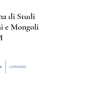
na di Studi
i e Mongoli
M
K
CONTATTI