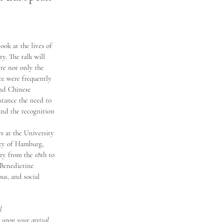
ook at the lives of 
y. The talk will 
re not only the 
ice were frequently 
and Chinese 
nstance the need to 
and the recognition 
s at the University 
ity of Hamburg, 
y from the 18th to 
 Benedictine 
ous, and social 
l 
k upon your arrival. 