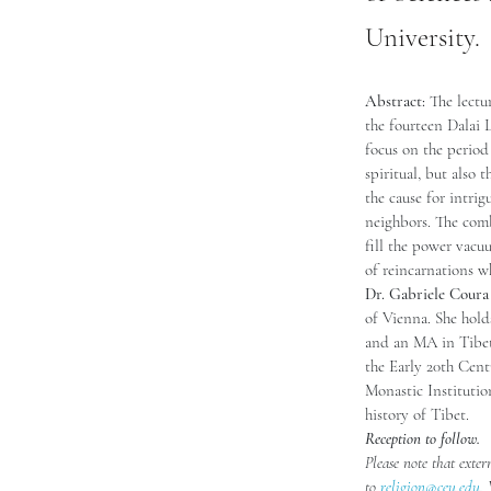
University.
Abstract: 
The lectu
the fourteen Dalai 
focus on the period
spiritual, but also 
the cause for intri
neighbors. The combi
fill the power vacu
of reincarnations wh
Dr. Gabriele Coura
of Vienna. She hol
and an MA in Tibeto
the Early 20th Cent
Monastic Institution
history of Tibet.
Reception to follow. 
Please note that exter
to 
religion@ceu.edu
.