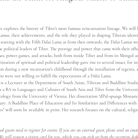
re explores the history of Tibet's most famous reincarnation lineage. We will l
Lamas, their achievements, and the role they played in shaping Tibetan identit
 starting with the Fifth Dalai Lama as from then onwards, the Dalai Lamas we
the political leaders of Tibet. The prestige and power that came with their off
gues, power games, and attacks, both from inside Tibet and from its Mongol 
nation of spiritual and political leadership gave rise to several issues, for i
um during a new incarnation's childhood through the installation of regents, 
o were not willing to fulfill the expectations of a Dalai Lama.  
 is a Lecturer at the Department of South Asian, Tibetan and Buddhist Studie
ds a BA in Languages and Cultures of South Asia and Tibet from the Univers
logy from the University of Vienna. Her dissertation “dPal-spungs Monaster
ury: A Buddhist Place of Education and Its Similarities and Differences with
s” will soon be available in print. Her research focuses on the cultural, religi
nal guests need to register for events. If you are an external guest, please send an emai
 We will request a visitor card for you, which you can pick up from the reception des