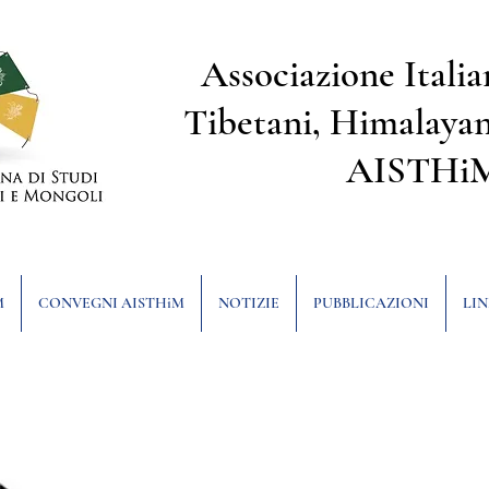
Associazione Italia
Tibetani, Himalayan
AISTHi
M
CONVEGNI AISTHiM
NOTIZIE
PUBBLICAZIONI
LIN