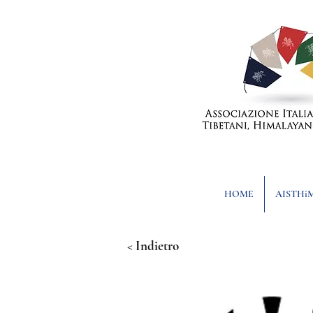
HOME
AISTHi
< Indietro